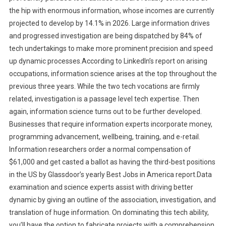
the hip with enormous information, whose incomes are currently
projected to develop by 14.1% in 2026. Large information drives
and progressed investigation are being dispatched by 84% of
tech undertakings to make more prominent precision and speed
up dynamic processes.According to LinkedIn’s report on arising
occupations, information science arises at the top throughout the
previous three years. While the two tech vocations are firmly
related, investigation is a passage level tech expertise. Then
again, information science turns out to be further developed.
Businesses that require information experts incorporate money,
programming advancement, wellbeing, training, and e-retail.
Information researchers order a normal compensation of
$61,000 and get casted a ballot as having the third-best positions
in the US by Glassdoor’s yearly Best Jobs in America report.Data
examination and science experts assist with driving better
dynamic by giving an outline of the association, investigation, and
translation of huge information. On dominating this tech ability,
you’ll have the option to fabricate projects with a comprehension