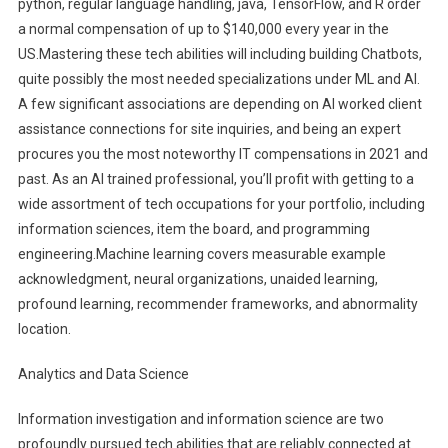
python, regular language handling, java, TensorFlow, and R order
a normal compensation of up to $140,000 every year in the
US.Mastering these tech abilities will including building Chatbots,
quite possibly the most needed specializations under ML and AI.
A few significant associations are depending on AI worked client
assistance connections for site inquiries, and being an expert
procures you the most noteworthy IT compensations in 2021 and
past. As an AI trained professional, you’ll profit with getting to a
wide assortment of tech occupations for your portfolio, including
information sciences, item the board, and programming
engineering.Machine learning covers measurable example
acknowledgment, neural organizations, unaided learning,
profound learning, recommender frameworks, and abnormality
location.
Analytics and Data Science
Information investigation and information science are two
profoundly pursued tech abilities that are reliably connected at