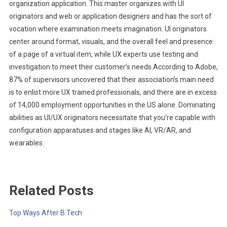
organization application. This master organizes with UI
originators and web or application designers and has the sort of
vocation where examination meets imagination. UI originators
center around format, visuals, and the overall feel and presence
of a page of a virtual item, while UX experts use testing and
investigation to meet their customer’s needs.According to Adobe,
87% of supervisors uncovered that their association’s main need
is to enlist more UX trained professionals, and there are in excess
of 14,000 employment opportunities in the US alone. Dominating
abilities as UI/UX originators necessitate that you’re capable with
configuration apparatuses and stages like AI, VR/AR, and
wearables.
Related Posts
Top Ways After B.Tech