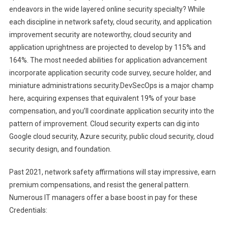
endeavors in the wide layered online security specialty? While
each discipline in network safety, cloud security, and application
improvement security are noteworthy, cloud security and
application uprightness are projected to develop by 115% and
164%. The most needed abilities for application advancement
incorporate application security code survey, secure holder, and
miniature administrations security.DevSecOps is a major champ
here, acquiring expenses that equivalent 19% of your base
compensation, and you’ll coordinate application security into the
pattern of improvement. Cloud security experts can dig into
Google cloud security, Azure security, public cloud security, cloud
security design, and foundation.
Past 2021, network safety affirmations will stay impressive, earn
premium compensations, and resist the general pattern.
Numerous IT managers offer a base boost in pay for these
Credentials: