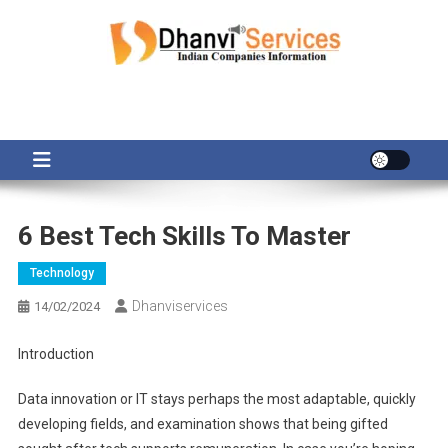
Skip
to
content
6 Best Tech Skills To Master
Technology
Dhanviservices
14/02/2024
Introduction
Data innovation or IT stays perhaps the most adaptable, quickly
developing fields, and examination shows that being gifted