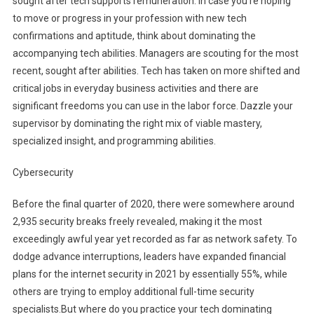
sought after tech supports remuneration. In case you’re hoping
to move or progress in your profession with new tech
confirmations and aptitude, think about dominating the
accompanying tech abilities. Managers are scouting for the most
recent, sought after abilities. Tech has taken on more shifted and
critical jobs in everyday business activities and there are
significant freedoms you can use in the labor force. Dazzle your
supervisor by dominating the right mix of viable mastery,
specialized insight, and programming abilities.
Cybersecurity
Before the final quarter of 2020, there were somewhere around
2,935 security breaks freely revealed, making it the most
exceedingly awful year yet recorded as far as network safety. To
dodge advance interruptions, leaders have expanded financial
plans for the internet security in 2021 by essentially 55%, while
others are trying to employ additional full-time security
specialists.But where do you practice your tech dominating