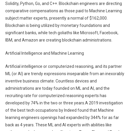
Solidity, Python, Go, and C++. Blockchain engineers are directing
comparative compensations as those paid to Machine Learning
subject matter experts, presently a normal of $162,000.
Blockchain is being utilized by monetary foundations and
significant banks, while tech goliaths like Microsoft, Facebook,
IBM, and Amazon are creating blockchain administrations.
Artificial Intelligence and Machine Learning
Artificial intelligence or computerized reasoning, and its partner
ML (or AI) are trendy expressions inseparable from an inexorably
inventive business climate. Countless devices and
administrations are today founded on ML and AI, and the
recruiting rate for computerized reasoning experts has
developed by 74% in the two or three years.A 2019 investigation
of the best tech occupations by Indeed found that Machine
learning engineers openings had expanded by 344% for as far
back as 4 years. These ML and AI experts with abilities like