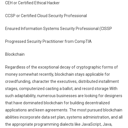
CEH or Certified Ethical Hacker
CCSP or Certified Cloud Security Professional
Ensured Information Systems Security Professional (CISSP
Progressed Security Practitioner from CompTIA
Blockchain
Regardless of the exceptional decay of cryptographic forms of
money somewhat recently, blockchain stays applicable for
crowdfunding, character the executives, distributed installment
stages, computerized casting a ballot, and record storage.With
such adaptability, numerous businesses are looking for designers
that have dominated blockchain for building decentralized
applications and keen agreements. The most pursued blockchain
abilities incorporate data set plan, systems administration, and all
the appropriate programming dialects like JavaScript, Java,