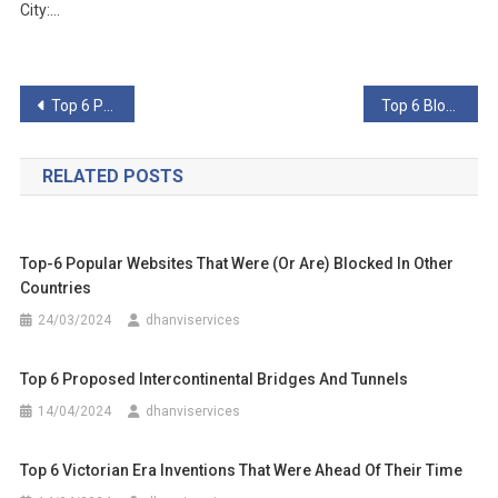
City:…
Post
Top 6 Primitive Technologies Better Than Their Advanced Counterparts
Top 6 Blockchain Technologies
navigation
RELATED POSTS
Top-6 Popular Websites That Were (Or Are) Blocked In Other
Countries
24/03/2024
dhanviservices
Top 6 Proposed Intercontinental Bridges And Tunnels
14/04/2024
dhanviservices
Top 6 Victorian Era Inventions That Were Ahead Of Their Time