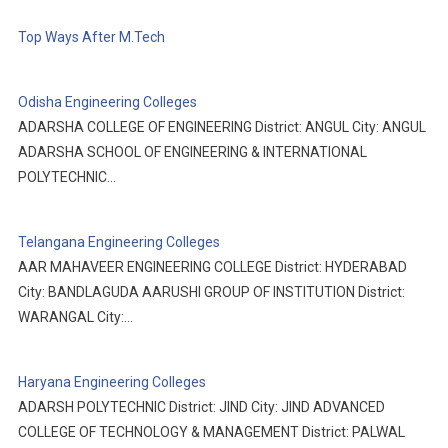
Top Ways After M.Tech
Odisha Engineering Colleges
ADARSHA COLLEGE OF ENGINEERING District: ANGUL City: ANGUL
ADARSHA SCHOOL OF ENGINEERING & INTERNATIONAL
POLYTECHNIC…
Telangana Engineering Colleges
AAR MAHAVEER ENGINEERING COLLEGE District: HYDERABAD
City: BANDLAGUDA AARUSHI GROUP OF INSTITUTION District:
WARANGAL City:…
Haryana Engineering Colleges
ADARSH POLYTECHNIC District: JIND City: JIND ADVANCED
COLLEGE OF TECHNOLOGY & MANAGEMENT District: PALWAL