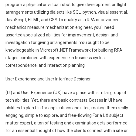
program a physical or virtual robot to give development or flight
arrangements utilizing dialects like SQL, python, visual essential,
JavaScript, HTML, and CSS.To qualify as a RPA or advanced
mechanics measure mechanization engineer, you’ll need
assorted specialized abilities for improvement, design, and
investigation for giving arrangements. You ought to be
knowledgeable in Microsoft .NET Framework for building RPA
stages combined with experience in business cycles,
correspondence, and interaction planning.
User Experience and User Interface Designer
(UI) and User Experience (UX) have a place with similar group of
tech abilities. Yet, there are basic contrasts. Bosses in UI have
abilities to plan UIs for applications and sites, making them really
engaging, simple to explore, and free-flowing.For a UX subject
matter expert, a ton of testing and examination gets performed
for an essential thought of how the clients connect with a site or