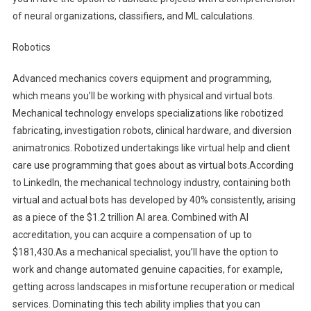
of neural organizations, classifiers, and ML calculations.
Robotics
Advanced mechanics covers equipment and programming,
which means you’ll be working with physical and virtual bots.
Mechanical technology envelops specializations like robotized
fabricating, investigation robots, clinical hardware, and diversion
animatronics. Robotized undertakings like virtual help and client
care use programming that goes about as virtual bots.According
to LinkedIn, the mechanical technology industry, containing both
virtual and actual bots has developed by 40% consistently, arising
as a piece of the $1.2 trillion AI area. Combined with AI
accreditation, you can acquire a compensation of up to
$181,430.As a mechanical specialist, you’ll have the option to
work and change automated genuine capacities, for example,
getting across landscapes in misfortune recuperation or medical
services. Dominating this tech ability implies that you can