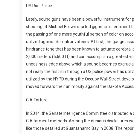
US Riot Police
Lately, sound guns have been a powerful instrument for pol
shooting of Michael Brown started gigantic resentment the
the passing of one more youthful person of color on acco
utilized against Somali privateers. At first, the gadget issu
hindrance tone that has been known to actuate cerebral 
2,000 meters (6,600 ft) and can accomplish a greatest vol
uneasiness edge above which a sound becomes excruciating
not really the first run through a US police power has uti
utilized by the NYPD during the Occupy Wall Street devel
moved forward their animosity against the Dakota Access 
CIA Torture
In 2014, the Senate Intelligence Committee distributed a 
CIA torment methods. Among the dubious disclosures was
like those detailed at Guantanamo Bay in 2008. The report