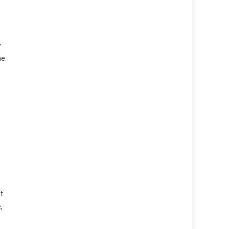
y
ne
e
t
,