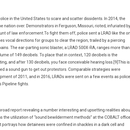
ice in the United States to scare and scatter dissidents. In 2014, the
 nation over. Demonstrators in Ferguson, Missouri, rioted, infuriated b
unt of law enforcement.To fight them off, police sent a LRAD like the o
es vocal directions for groups to clear the region, trailed by a piercing
pains. The ear-parting sonic blaster, a LRAD 500X-RA, ranges more than
ume of 149 decibels. To place that in context, 120 decibels is the
, and after 130 decibels, you face conceivable hearing loss.[9]This is
lized a sound gun to get out protestors. Comparable strategies were
opment of 2011, and in 2016, LRADs were sent on a few events as polic
Pipeline fights.
broad report revealing a number interesting and upsetting realities abou
 the utilization of “sound bewilderment methods” at the COBALT office
 portrays how detainees were confined in shackles in a dark cell and