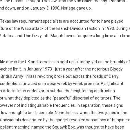
ke The Clash’s “I Fought The Law” and the Van Halen melody “Panama.”
nd down, and on January 3, 1990, Noriega gave up.
Texas law requirement specialists are accounted for to have played
ure of the Waco attack of the Branch Davidian faction in 1993. During 
tallica and Thin Lizzy into Marjah towns for quite a long time at a time
e one in the UK and remains so right up ’til today, yet as the brutality o
oached limit. In January 1973—just a year after the notorious Bloody
 British Army—mass revolting broke out across the roads of Derry.
the contention surfaced on a close week by week premise. A significant
b attacks.In an endeavor to subdue the heightening obstruction
r what they depicted as the “peaceful” dispersal of agitators. The
wever not indistinguishable frequencies. In separation, these signs
low enough to be discernible. Nonetheless, when the two joined in the
 individuals designated by the gadget revealed sensations of happines
epellent machine, named the Squawk Box, was thought to have been