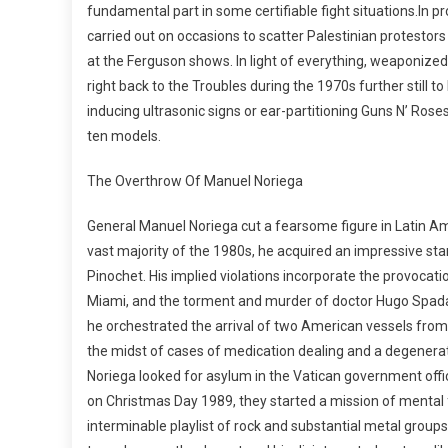
fundamental part in some certifiable fight situations.In pr
carried out on occasions to scatter Palestinian protestors
at the Ferguson shows. In light of everything, weaponized 
right back to the Troubles during the 1970s further still t
inducing ultrasonic signs or ear-partitioning Guns N’ Rose
ten models.
The Overthrow Of Manuel Noriega
General Manuel Noriega cut a fearsome figure in Latin Am
vast majority of the 1980s, he acquired an impressive st
Pinochet. His implied violations incorporate the provocati
Miami, and the torment and murder of doctor Hugo Spadafo
he orchestrated the arrival of two American vessels from 
the midst of cases of medication dealing and a degenerate
Noriega looked for asylum in the Vatican government offi
on Christmas Day 1989, they started a mission of mental 
interminable playlist of rock and substantial metal groups 