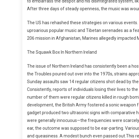
to embarrass the despot and his disintegrated system, li
After three days of steady openness, the music was wou
The US has rehashed these strategies on various events. 
uproarious popular music and Tibetan serenades as a feat
206 mission in Afghanistan, Marines allegedly impacted Me
The Squawk Box In Northern Ireland
The issue of Northern Ireland has consistently been a hostil
the Troubles poured out over into the 1970s, strains appr
Sunday assaults saw 14 regular citizens shot dead by the
Consistently, reports of individuals losing their lives to 
number of them were regular citizens killed in rough bom
development, the British Army fostered a sonic weapon fo
gadget produced two ultrasonic signs with comparative ho
were generally innocuous—the frequencies were scarcely 
ear, the outcome was supposed to be ear-parting. Various
and queasiness. A modest bunch even passed out.This r