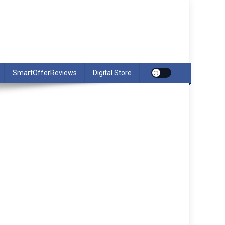
SmartOfferReviews
Digital Store