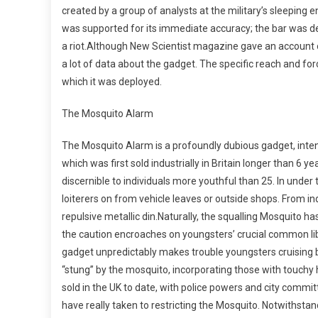
created by a group of analysts at the military’s sleeping e
was supported for its immediate accuracy; the bar was det
a riot.Although New Scientist magazine gave an account o
a lot of data about the gadget. The specific reach and for
which it was deployed.
The Mosquito Alarm
The Mosquito Alarm is a profoundly dubious gadget, inten
which was first sold industrially in Britain longer than 6 y
discernible to individuals more youthful than 25. In under
loiterers on from vehicle leaves or outside shops. From indi
repulsive metallic din.Naturally, the squalling Mosquito
the caution encroaches on youngsters’ crucial common libe
gadget unpredictably makes trouble youngsters cruising by.
“stung” by the mosquito, incorporating those with touchy
sold in the UK to date, with police powers and city comm
have really taken to restricting the Mosquito. Notwithst