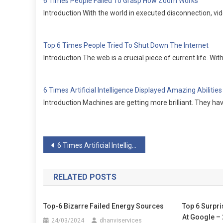
6 Times People Failed To Grasp How Zoom Works
Introduction With the world in executed disconnection,
Top 6 Times People Tried To Shut Down The Internet
Introduction The web is a crucial piece of current life. W
6 Times Artificial Intelligence Displayed Amazing Abilities
Introduction Machines are getting more brilliant. They ha
Post
6 Times Artificial Intelligence Displayed Amazing Abilities
navigation
RELATED POSTS
Top-6 Bizarre Failed Energy Sources
Top 6 Surpri
At Google –
24/03/2024
dhanviservices