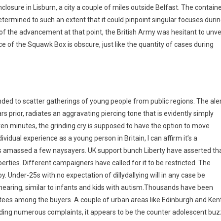
nclosure in Lisburn, a city a couple of miles outside Belfast. The contain
ermined to such an extent that it could pinpoint singular focuses duri
f the advancement at that point, the British Army was hesitant to unve
ce of the Squawk Box is obscure, just like the quantity of cases during
ded to scatter gatherings of young people from public regions. The aler
ears prior, radiates an aggravating piercing tone that is evidently simply
 ten minutes, the grinding cry is supposed to have the option to move
vidual experience as a young person in Britain, I can affirm it’s a
 has amassed a few naysayers. UK support bunch Liberty have asserted th
rties. Different campaigners have called for it to be restricted. The
 Under-25s with no expectation of dillydallying will in any case be
 hearing, similar to infants and kids with autism.Thousands have been
ittees among the buyers. A couple of urban areas like Edinburgh and Ken
anding numerous complaints, it appears to be the counter adolescent buz