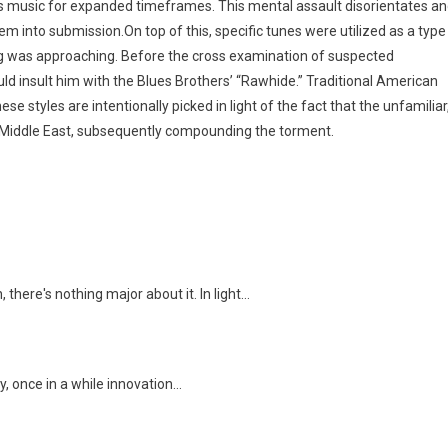
us music for expanded timeframes. This mental assault disorientates a
hem into submission.On top of this, specific tunes were utilized as a type
ng was approaching. Before the cross examination of suspected
uld insult him with the Blues Brothers’ “Rawhide.” Traditional American
e styles are intentionally picked in light of the fact that the unfamiliar
e Middle East, subsequently compounding the torment.
there's nothing major about it. In light…
, once in a while innovation…