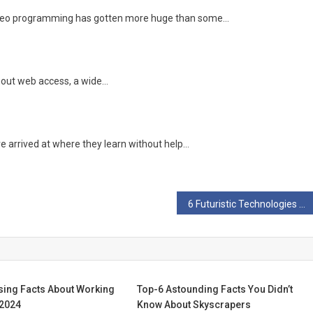
 video programming has gotten more huge than some…
ithout web access, a wide…
ve arrived at where they learn without help…
6 Futuristic Technologies Science Recently Brought To Reality
sing Facts About Working
Top-6 Astounding Facts You Didn’t
 2024
Know About Skyscrapers