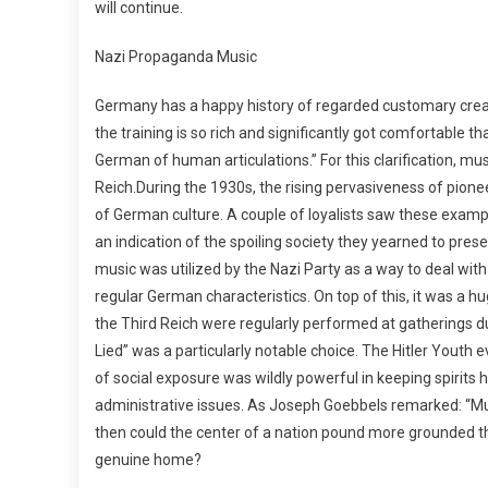
will continue.
Nazi Propaganda Music
Germany has a happy history of regarded customary creat
the training is so rich and significantly got comfortable 
German of human articulations.” For this clarification, m
Reich.During the 1930s, the rising pervasiveness of pion
of German culture. A couple of loyalists saw these exam
an indication of the spoiling society they yearned to pre
music was utilized by the Nazi Party as a way to deal wit
regular German characteristics. On top of this, it was a 
the Third Reich were regularly performed at gatherings du
Lied” was a particularly notable choice. The Hitler Yout
of social exposure was wildly powerful in keeping spirits 
administrative issues. As Joseph Goebbels remarked: “M
then could the center of a nation pound more grounded th
genuine home?