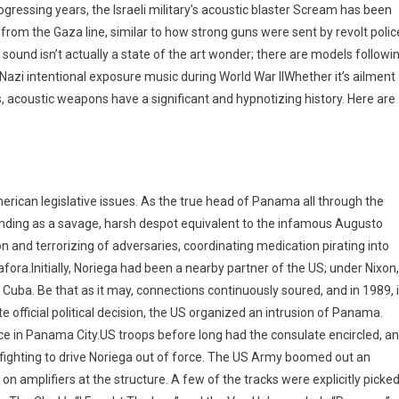
ogressing years, the Israeli military’s acoustic blaster Scream has been
 from the Gaza line, similar to how strong guns were sent by revolt polic
sound isn’t actually a state of the art wonder; there are models followi
o Nazi intentional exposure music during World War IIWhether it’s ailment
s, acoustic weapons have a significant and hypnotizing history. Here are
erican legislative issues. As the true head of Panama all through the
anding as a savage, harsh despot equivalent to the infamous Augusto
on and terrorizing of adversaries, coordinating medication pirating into
ra.Initially, Noriega had been a nearby partner of the US; under Nixon,
Cuba. Be that as it may, connections continuously soured, and in 1989, 
 official political decision, the US organized an intrusion of Panama.
ce in Panama City.US troops before long had the consulate encircled, a
fighting to drive Noriega out of force. The US Army boomed out an
on amplifiers at the structure. A few of the tracks were explicitly picke