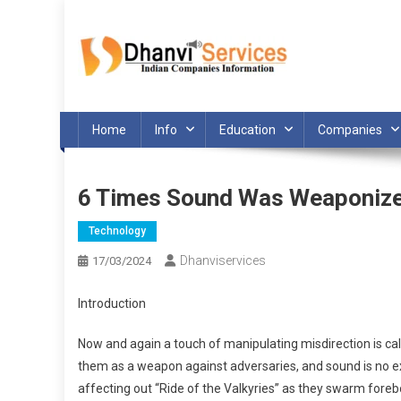
Skip
to
content
Home
Info
Education
Companies
6 Times Sound Was Weaponiz
Technology
Dhanviservices
17/03/2024
Introduction
Now and again a touch of manipulating misdirection is call
them as a weapon against adversaries, and sound is no e
affecting out “Ride of the Valkyries” as they swarm fore