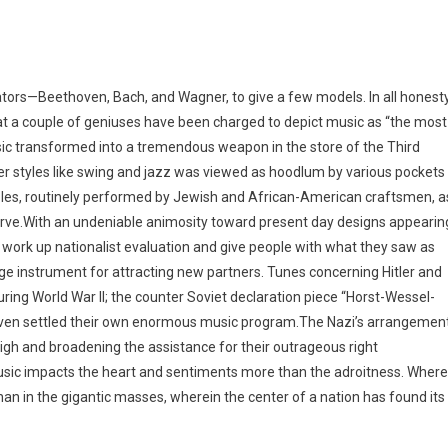
ors—Beethoven, Bach, and Wagner, to give a few models. In all honesty
that a couple of geniuses have been charged to depict music as “the most
usic transformed into a tremendous weapon in the store of the Third
eer styles like swing and jazz was viewed as hoodlum by various pockets
ples, routinely performed by Jewish and African-American craftsmen, a
serve.With an undeniable animosity toward present day designs appearin
h work up nationalist evaluation and give people with what they saw as
huge instrument for attracting new partners. Tunes concerning Hitler and
ring World War II; the counter Soviet declaration piece “Horst-Wessel-
h even settled their own enormous music program.The Nazi’s arrangemen
high and broadening the assistance for their outrageous right
usic impacts the heart and sentiments more than the adroitness. Where
an in the gigantic masses, wherein the center of a nation has found its