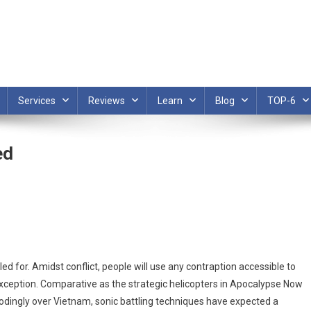
Services
Reviews
Learn
Blog
TOP-6
ed
ed for. Amidst conflict, people will use any contraption accessible to
xception. Comparative as the strategic helicopters in Apocalypse Now
bodingly over Vietnam, sonic battling techniques have expected a