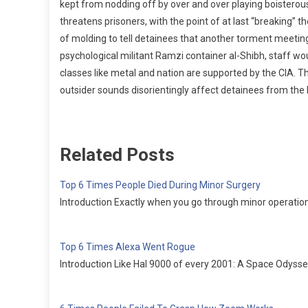
kept from nodding off by over and over playing boistero
threatens prisoners, with the point of at last “breaking” t
of molding to tell detainees that another torment meeti
psychological militant Ramzi container al-Shibh, staff wo
classes like metal and nation are supported by the CIA. Thes
outsider sounds disorientingly affect detainees from th
Related Posts
Top 6 Times People Died During Minor Surgery
Introduction Exactly when you go through minor operation, 
Top 6 Times Alexa Went Rogue
Introduction Like Hal 9000 of every 2001: A Space Odyssey