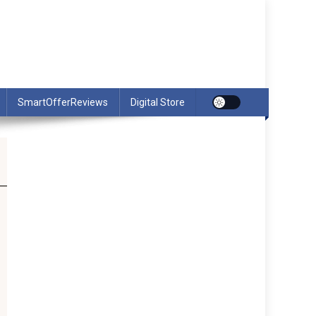
SmartOfferReviews
Digital Store