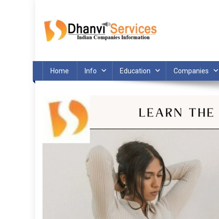
Skip
to
content
Home
Info
Education
Companies