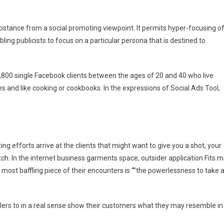
tance from a social promoting viewpoint. It permits hyper-focusing o
ing publicists to focus on a particular persona that is destined to
5,800 single Facebook clients between the ages of 20 and 40 who live
es and like cooking or cookbooks. In the expressions of Social Ads Tool,
ng efforts arrive at the clients that might want to give you a shot, your
tch. In the internet business garments space, outsider application Fits.
most baffling piece of their encounters is “”the powerlessness to take 
ilers to in a real sense show their customers what they may resemble in