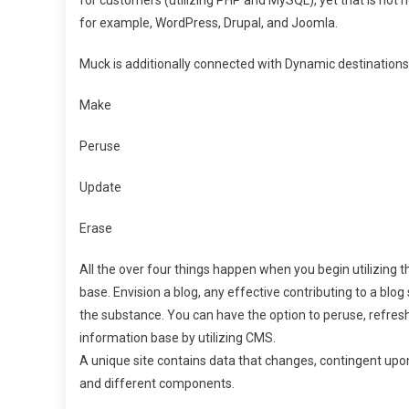
for example, WordPress, Drupal, and Joomla.
Muck is additionally connected with Dynamic destinations,
Make
Peruse
Update
Erase
All the over four things happen when you begin utilizing t
base. Envision a blog, any effective contributing to a bl
the substance. You can have the option to peruse, refresh
information base by utilizing CMS.
A unique site contains data that changes, contingent upon
and different components.