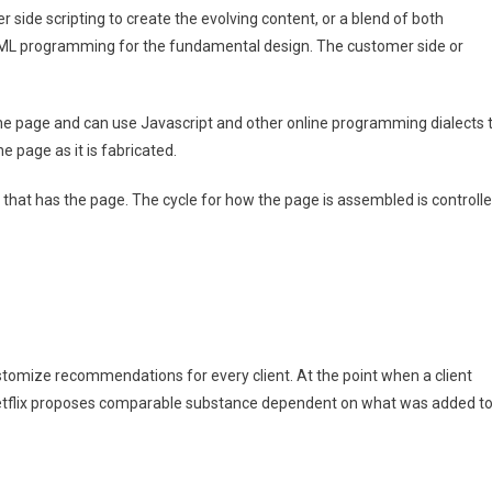
r side scripting to create the evolving content, or a blend of both
 HTML programming for the fundamental design. The customer side or
the page and can use Javascript and other online programming dialects 
 page as it is fabricated.
r that has the page. The cycle for how the page is assembled is controll
customize recommendations for every client. At the point when a client
Netflix proposes comparable substance dependent on what was added t