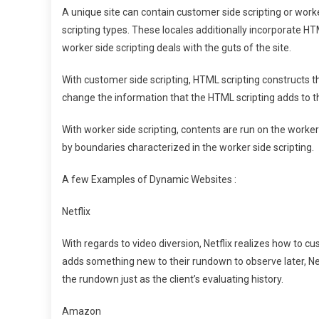
A unique site can contain customer side scripting or worke
scripting types. These locales additionally incorporate
worker side scripting deals with the guts of the site.
With customer side scripting, HTML scripting constructs 
change the information that the HTML scripting adds to the
With worker side scripting, contents are run on the worke
by boundaries characterized in the worker side scripting.
A few Examples of Dynamic Websites :
Netflix
With regards to video diversion, Netflix realizes how to 
adds something new to their rundown to observe later, 
the rundown just as the client’s evaluating history.
Amazon