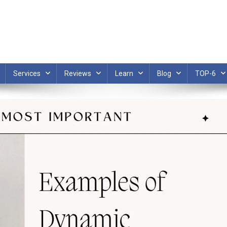
Services
Reviews
Learn
Blog
TOP-6