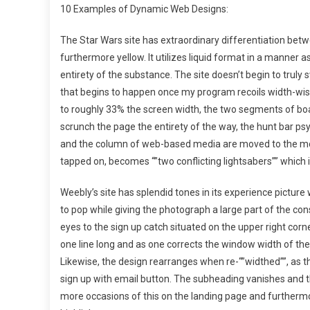
10 Examples of Dynamic Web Designs:
The Star Wars site has extraordinary differentiation betw
furthermore yellow. It utilizes liquid format in a manner a
entirety of the substance. The site doesn’t begin to truly
that begins to happen once my program recoils width-wis
to roughly 33% the screen width, the two segments of boa
scrunch the page the entirety of the way, the hunt bar psyc
and the column of web-based media are moved to the more 
tapped on, becomes “”two conflicting lightsabers”” which is
Weebly’s site has splendid tones in its experience pictur
to pop while giving the photograph a large part of the con
eyes to the sign up catch situated on the upper right corne
one line long and as one corrects the window width of the
Likewise, the design rearranges when re-“”widthed””, as th
sign up with email button. The subheading vanishes and th
more occasions of this on the landing page and furthermore