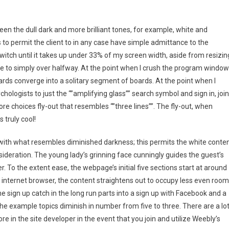
een the dull dark and more brilliant tones, for example, white and
s to permit the client to in any case have simple admittance to the
 switch until it takes up under 33% of my screen width, aside from resizin
e to simply over halfway. At the point when I crush the program window
rds converge into a solitary segment of boards. At the point when I
hologists to just the “”amplifying glass”” search symbol and sign in, join
choices fly-out that resembles “”three lines””. The fly-out, when
 truly cool!
e with what resembles diminished darkness; this permits the white conte
sideration. The young lady’s grinning face cunningly guides the guest’s
r. To the extent ease, the webpage’s initial five sections start at around
 internet browser, the content straightens out to occupy less even room
e sign up catch in the long run parts into a sign up with Facebook and a
e example topics diminish in number from five to three. There are a lo
 in the site developer in the event that you join and utilize Weebly’s