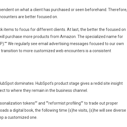
ependent on what a client has purchased or seen beforehand. Therefore
encounters are better focused on.
items to focus for different clients. At last, the better the focused on
s will purchase more products from Amazon. The specialized name for
P).”” We regularly see email advertising messages focused to our own
he transition to more customized web encounters is a consistent
ubSpot dominates. HubSpot’s product stage gives a redid site insight
ect to where they remain in the business channel.
ersonalization tokens”” and “”reformist profiling”” to trade out proper
oads a digital book, the following time (s)he visits, (s)he will see diverse
ep a customized one.