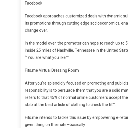
Facebook
Facebook approaches customized deals with dynamic subs
its promotions through cutting edge socioeconomics, enabl
change over.
In the model over, the promoter can hope to reach up to 
inside 25 miles of Nashville, Tennessee in the United Stat
“”You are what you like.””
Fits.me Virtual Dressing Room
After you’re splendidly focused on promoting and publicizi
responsibility is to persuade them that you are a solid ma
refers to that 45% of normal online customers accept the 
stab at the best article of clothing to check the fit””.
Fits.me intends to tackle this issue by empowering e-reta
given thing on their site—basically.