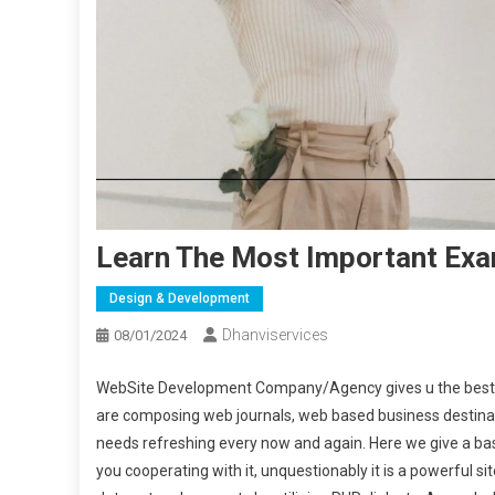
Learn The Most Important Ex
Design & Development
Dhanviservices
08/01/2024
WebSite Development Company/Agency gives u the best ad
are composing web journals, web based business destinati
needs refreshing every now and again. Here we give a basi
you cooperating with it, unquestionably it is a powerful si