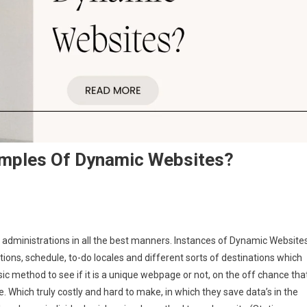
amples Of Dynamic Websites?
ministrations in all the best manners. Instances of Dynamic Website
ons, schedule, to-do locales and different sorts of destinations which
c method to see if it is a unique webpage or not, on the off chance tha
te. Which truly costly and hard to make, in which they save data’s in the