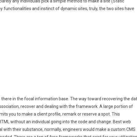
 barely any individuals pick a simple method to make a site (Static
 functionalities and instinct of dynamic sites, truly, the two sites have
 is there in the focal information base. The way toward recovering the da
 association, recover and dealing with the framework. A large portion of
mits you to make a client profile, remark or reserve a spot. This
TML without an individual going into the code and change. Best web
l with their substance, normally, engineers would make a custom CMS
eeded. There are a ton of free frameworks that exist for your utilization