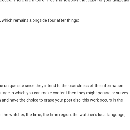
 which remains alongside four after things:
he unique site since they intend to the usefulness of the information
og stage in which you can make content then they might peruse or survey
 and have the choice to erase your post also, this work occurs in the
 the watcher, the time, the time region, the watcher’s local language,