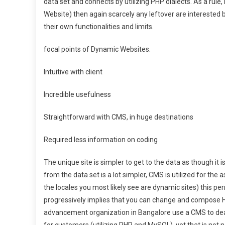
data set and connects by utilizing PHP dialects. As a rule,
Website) then again scarcely any leftover are interested by
their own functionalities and limits.
focal points of Dynamic Websites.
Intuitive with client
Incredible usefulness
Straightforward with CMS, in huge destinations
Required less information on coding
The unique site is simpler to get to the data as though it
from the data set is a lot simpler, CMS is utilized for the
the locales you most likely see are dynamic sites) this per
progressively implies that you can change and compose H
advancement organization in Bangalore use a CMS to dea
for customers (utilizing PHP and MySQL), yet that is not n