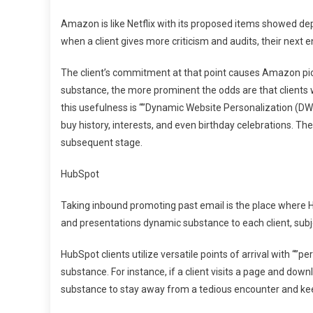
Amazon is like Netflix with its proposed items showed d
when a client gives more criticism and audits, their next 
The client’s commitment at that point causes Amazon pick 
substance, the more prominent the odds are that client
this usefulness is “”Dynamic Website Personalization (DW
buy history, interests, and even birthday celebrations. T
subsequent stage.
HubSpot
Taking inbound promoting past email is the place where H
and presentations dynamic substance to each client, subj
HubSpot clients utilize versatile points of arrival with “”p
substance. For instance, if a client visits a page and downl
substance to stay away from a tedious encounter and ke