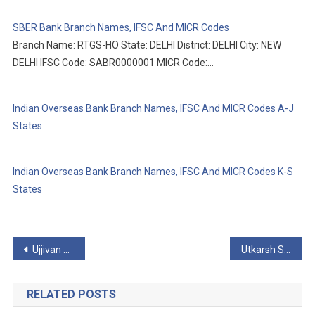
SBER Bank Branch Names, IFSC And MICR Codes
Branch Name: RTGS-HO State: DELHI District: DELHI City: NEW
DELHI IFSC Code: SABR0000001 MICR Code:…
Indian Overseas Bank Branch Names, IFSC And MICR Codes A-J
States
Indian Overseas Bank Branch Names, IFSC And MICR Codes K-S
States
Post
Ujjivan Small Finance Bank Limited Branch Names, IFSC And MICR Codes
Utkarsh Small Finance Bank Branch Names, IFSC And MICR Codes
navigation
RELATED POSTS