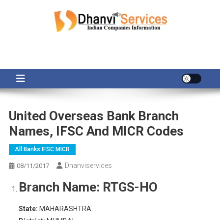
Skip
to
content
United Overseas Bank Branch
Names, IFSC And MICR Codes
All Banks IFSC MICR
Dhanviservices
08/11/2017
Branch Name:
RTGS-HO
State:
MAHARASHTRA