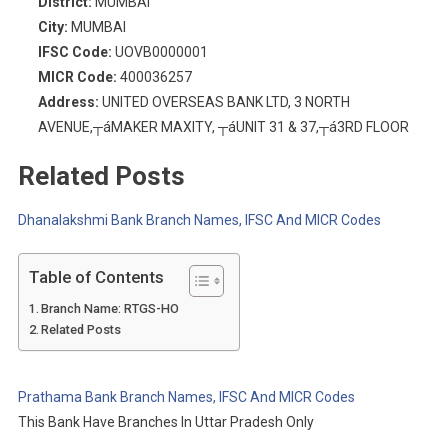
District:
MUMBAI
City:
MUMBAI
IFSC Code:
UOVB0000001
MICR Code:
400036257
Address:
UNITED OVERSEAS BANK LTD, 3 NORTH
AVENUE,┬áMAKER MAXITY, ┬áUNIT 31 & 37,┬á3RD FLOOR
Related Posts
Dhanalakshmi Bank Branch Names, IFSC And MICR Codes
Table of Contents
Branch Name: RTGS-HO
Related Posts
Prathama Bank Branch Names, IFSC And MICR Codes
This Bank Have Branches In Uttar Pradesh Only